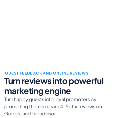
 GUEST FEEDBACK AND ONLINE REVIEWS
Turn reviews into powerful 
marketing engine
Turn happy guests into loyal promoters by 
prompting them to share 4–5 star reviews on 
Google and Tripadvisor.