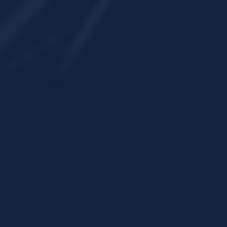
Request a demo
Start onboarding