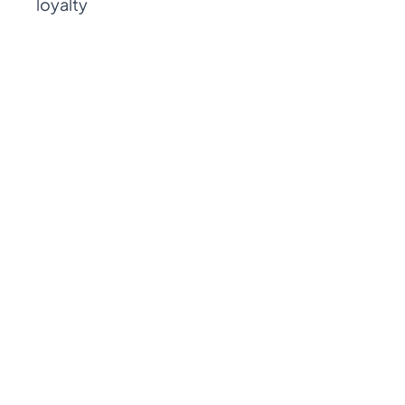
loyalty