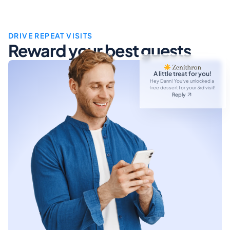
DRIVE REPEAT VISITS
Reward your best guests
A little treat for you!
Hey Dann! You’ve unlocked a 
free dessert for your 3rd visit!
Reply