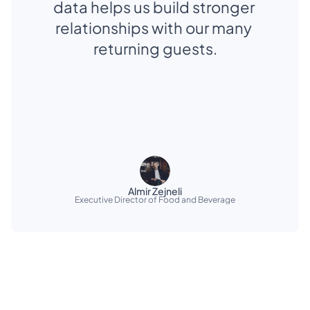
data helps us build stronger 
relationships with our many 
returning guests.
Almir Zejneli
Executive Director of Food and Beverage