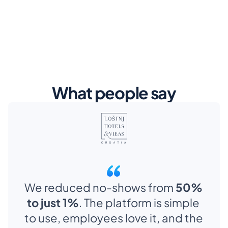
What people say
We reduced no-shows from 
50% 
to just 1%
. The platform is simple 
to use, employees love it, and the 