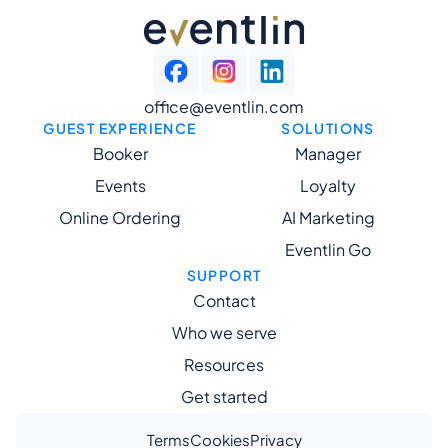
office@eventlin.com
GUEST EXPERIENCE
SOLUTIONS
Booker
Manager
Events
Loyalty
Online Ordering
AI Marketing
Eventlin Go
SUPPORT
Contact
Who we serve
Resources
Get started
Terms
Cookies
Privacy