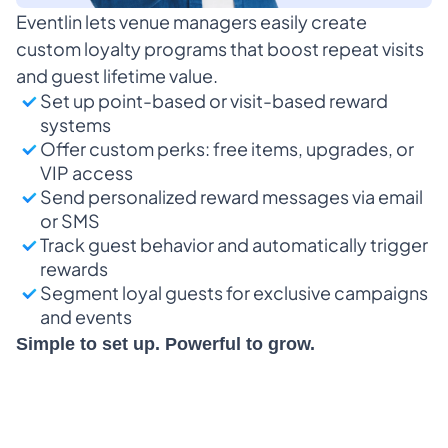
Eventlin lets venue managers easily create 
custom loyalty programs that boost repeat visits 
and guest lifetime value.
Set up point-based or visit-based reward 
systems
Offer custom perks: free items, upgrades, or 
VIP access
Send personalized reward messages via email 
or SMS
Track guest behavior and automatically trigger 
rewards
Segment loyal guests for exclusive campaigns 
and events
Simple to set up. Powerful to grow.