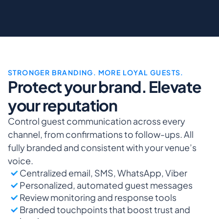
STRONGER BRANDING. MORE LOYAL GUESTS.
Protect your brand. Elevate 
your reputation
Control guest communication across every 
channel, from confirmations to follow-ups. All 
fully branded and consistent with your venue’s 
voice.
Centralized email, SMS, WhatsApp, Viber
Personalized, automated guest messages
Review monitoring and response tools
Branded touchpoints that boost trust and 