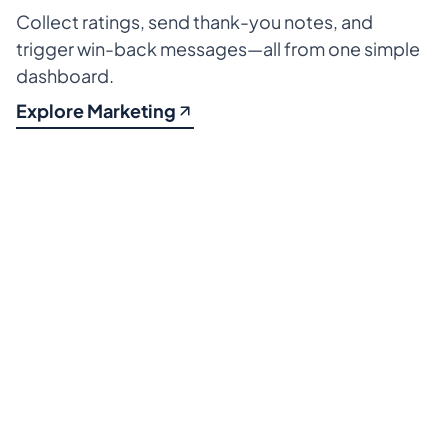
Collect ratings, send thank-you notes, and 
trigger win-back messages—all from one simple 
dashboard.
Explore Marketing