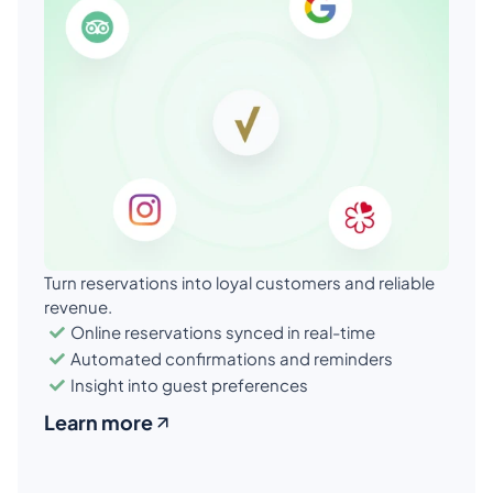
Turn reservations into loyal customers and reliable 
revenue.
Online reservations synced in real-time
Automated confirmations and reminders
Insight into guest preferences
Learn more