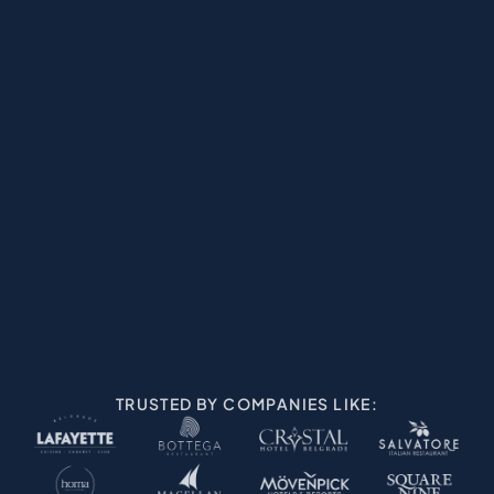
REWARDS & RETARGETING
KNOW YOUR GUES
TRUSTED BY COMPANIES LIKE: