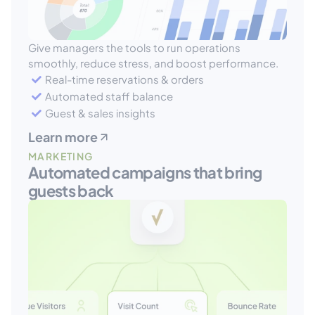
Give managers the tools to run operations 
smoothly, reduce stress, and boost performance.
Real-time reservations & orders
Automated staff balance
Guest & sales insights
Learn more
MARKETING
Automated campaigns that bring 
guests back