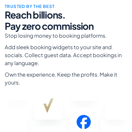
Lafayette
TRUSTED BY THE BEST
Reach billions.
Pay zero commission
Stop losing money to booking platforms.
Add sleek booking widgets to your site and 
socials. Collect guest data. Accept bookings in 
any language. 
Own the experience. Keep the profits. Make it 
yours.