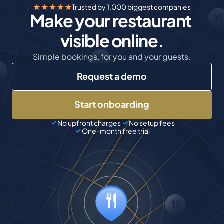
Trusted by 1,000 biggest companies
Make your restaurant 
visible online.
Simple bookings, for you and your guests.
Request a demo
Start onboarding
No upfront charges
No setup fees
One-month free trial