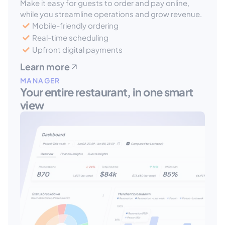
Make it easy for guests to order and pay online, 
while you streamline operations and grow revenue.
Mobile-friendly ordering
Real-time scheduling
Upfront digital payments
Learn more
MANAGER
Your entire restaurant, in one smart 
view