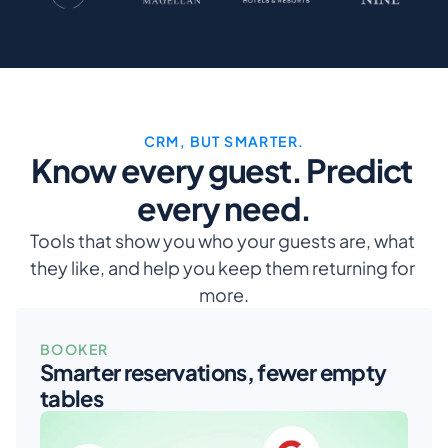
CRM, BUT SMARTER.
Know every guest. Predict 
every need.
Tools that show you who your guests are, what 
they like, and help you keep them returning for 
more.
BOOKER
Smarter reservations, fewer empty 
tables