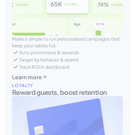
Make it simple to run personalized campaigns that 
keep your tables full.
Auto promotions & rewards
Target by behavior & spend
Track ROI in dashboard
Learn more
LOYALTY
Reward guests, boost retention