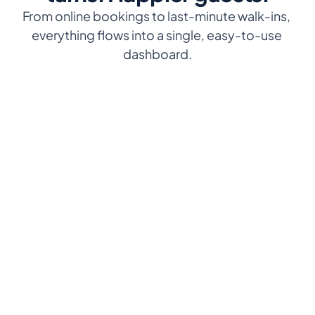
From online bookings to last-minute walk-ins, 
everything flows into a single, easy-to-use 
dashboard.
Manage from anywhere
Real-time reservations
Access Eventlin on your 
See every booking live, from 
phone, tablet, or computer
any device, without delays.
Simple and 
Smart table assignments
intuitive
Match guests to tables 
based on size or 
Interface designed so your 
preferences.
team can learn it in minutes
Live floor plan
Works 24/7
Visualize every table’s status 
Work even if your internet 
with timers to speed up 
connection drops