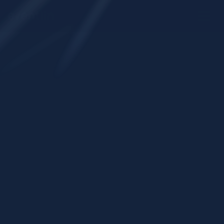
Start onboarding