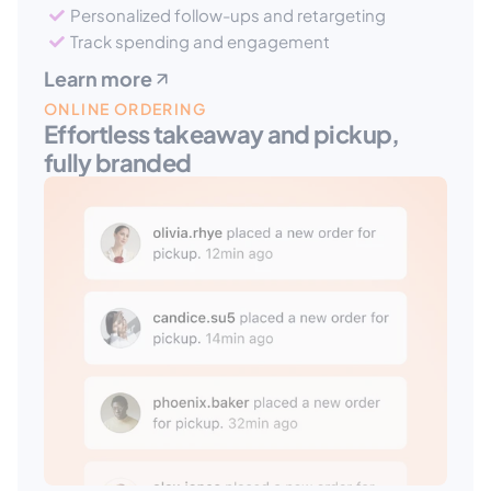
Personalized follow-ups and retargeting
Track spending and engagement
Learn more
ONLINE ORDERING
Effortless takeaway and pickup, 
fully branded