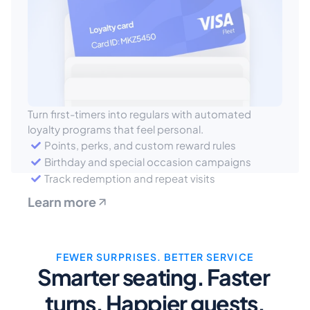
Turn first-timers into regulars with automated 
loyalty programs that feel personal.
Points, perks, and custom reward rules
Birthday and special occasion campaigns
Track redemption and repeat visits
Learn more
FEWER SURPRISES. BETTER SERVICE
Smarter seating. Faster 
turns. Happier guests.