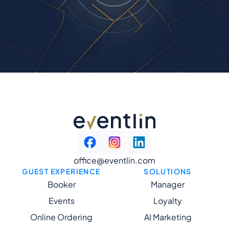
office@eventlin.com
GUEST EXPERIENCE
SOLUTIONS
Booker
Manager
Events
Loyalty
Online Ordering
AI Marketing