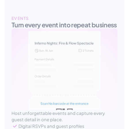
EVENTS
Turn every event into repeat business
Host unforgettable events and capture every 
guest detail in one place.
Digital RSVPs and guest profiles